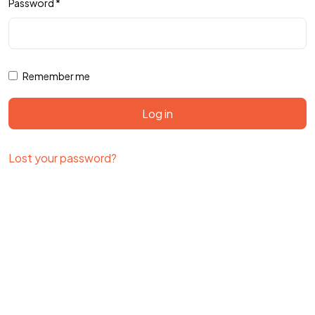
Password
*
Remember me
Log in
Lost your password?