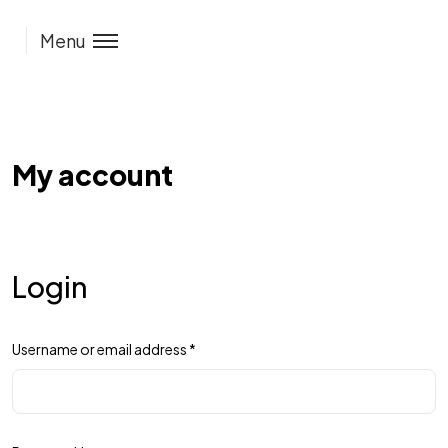
Menu
My account
Login
Username or email address
*