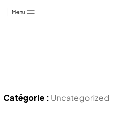
Menu
Catégorie :
Uncategorized