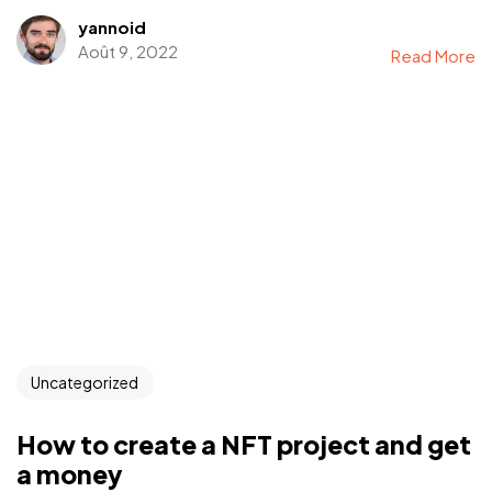
yannoid
Août 9, 2022
Read More
Uncategorized
How to create a NFT project and get
a money