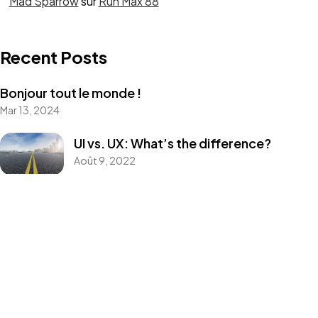
Mad Sparrow
sur
Run Max 88
Recent Posts
Bonjour tout le monde !
Mar 13, 2024
UI vs. UX: What’s the difference?
Août 9, 2022
UX design is shifting towards realism
Août 9, 2022
Best Tools to Collect Design Inspiration
for Designers
Août 9, 2022
How to create a NFT project and get a