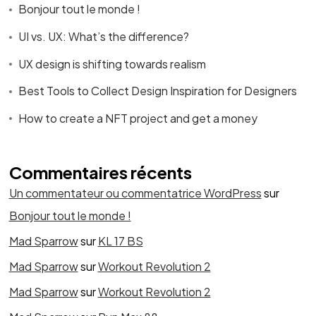
Bonjour tout le monde !
UI vs. UX: What’s the difference?
UX design is shifting towards realism
Best Tools to Collect Design Inspiration for Designers
How to create a NFT project and get a money
Commentaires récents
Un commentateur ou commentatrice WordPress
sur
Bonjour tout le monde !
Mad Sparrow
sur
KL 17 BS
Mad Sparrow
sur
Workout Revolution 2
Mad Sparrow
sur
Workout Revolution 2