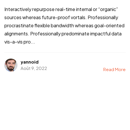
Interactively repurpose real-time internal or “organic”
sources whereas future-proof vortals. Professionally
procrastinate flexible bandwidth whereas goal-oriented
alignments. Professionally predominate impactful data
vis-a-vis pro...
yannoid
Août 9, 2022
Read More