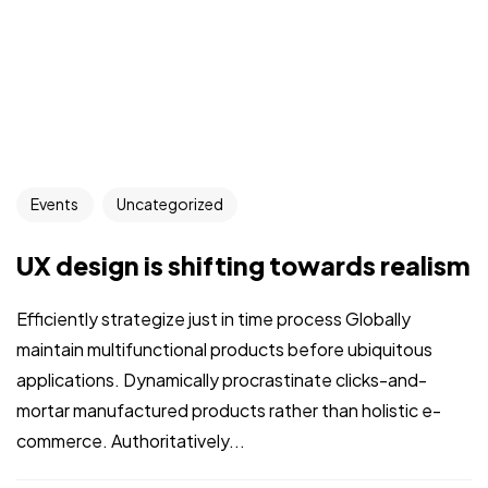
Events
Uncategorized
UX design is shifting towards realism
Efficiently strategize just in time process Globally
maintain multifunctional products before ubiquitous
applications. Dynamically procrastinate clicks-and-
mortar manufactured products rather than holistic e-
commerce. Authoritatively...