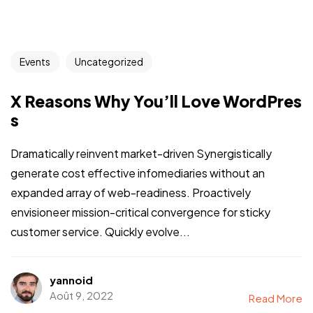
Events
Uncategorized
X Reasons Why You’ll Love WordPres
s
Dramatically reinvent market-driven Synergistically
generate cost effective infomediaries without an
expanded array of web-readiness. Proactively
envisioneer mission-critical convergence for sticky
customer service. Quickly evolve...
yannoid
Août 9, 2022
Read More