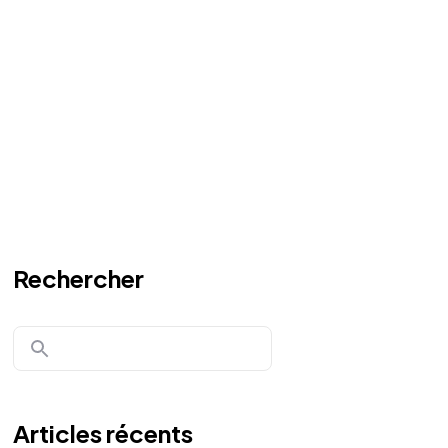
Rechercher
Articles récents